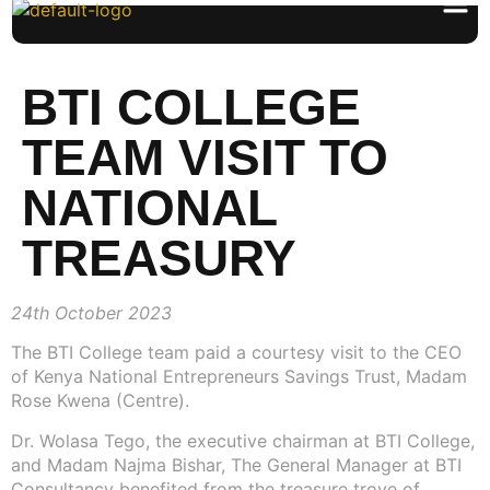
BTI COLLEGE
TEAM VISIT TO
NATIONAL
TREASURY
24th October 2023
The BTI College team paid a courtesy visit to the CEO
of Kenya National Entrepreneurs Savings Trust, Madam
Rose Kwena (Centre).
Dr. Wolasa Tego, the executive chairman at BTI College,
and Madam Najma Bishar, The General Manager at BTI
Consultancy benefited from the treasure trove of