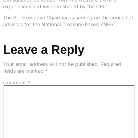
experiences and wisdom shared by the CEO.
The BTI Executive Chairman is serving on the council of
advisors for the National Treasury-based KNEST.
Leave a Reply
Your email address will not be published.
Required
fields are marked
*
Comment
*