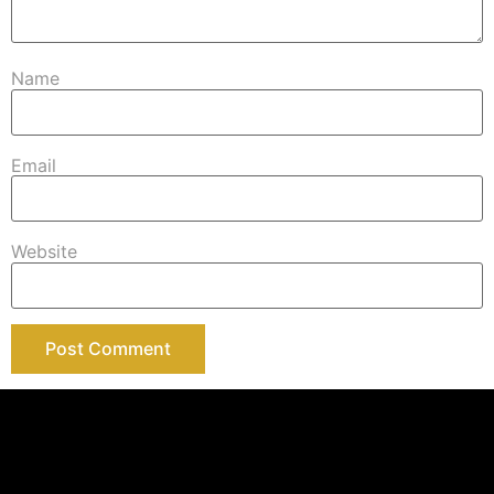
Name
Email
Website