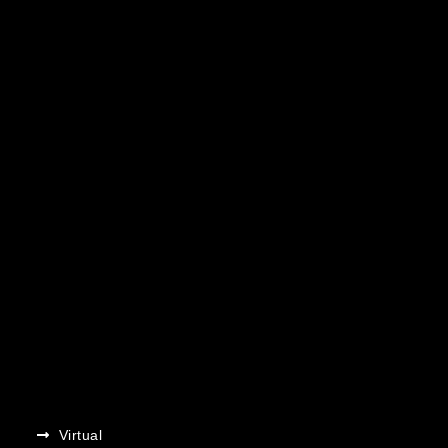
Virtual