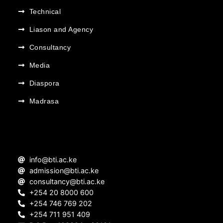
Technical
Liason and Agency
Consultancy
Media
Diaspora
Madrasa
info@bti.ac.ke
admission@bti.ac.ke
consultancy@bti.ac.ke
+254 20 8000 600
+254 746 769 202
+254 711 951 409