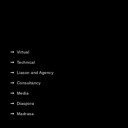
Virtual
Technical
Liason and Agency
Consultancy
Media
Diaspora
Madrasa