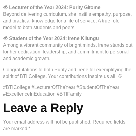
🌟
Lecturer of the Year 2024: Purity Gitome
Beyond delivering curriculum, she instills empathy, purpose,
and practical knowledge for a life of service. A true role
model to both students and peers.
🌟
Student of the Year 2024: Irene Kilungu
Among a vibrant community of bright minds, Irene stands out
for her dedication, leadership, and commitment to personal
and academic growth.
Congratulations to both Purity and Irene for exemplifying the
spirit of BTI College. Your contributions inspire us all! 💛
#BTICollege #LecturerOfTheYear #StudentOfTheYear
#ExcellenceInEducation #BTIFamily
Leave a Reply
Your email address will not be published.
Required fields
are marked
*