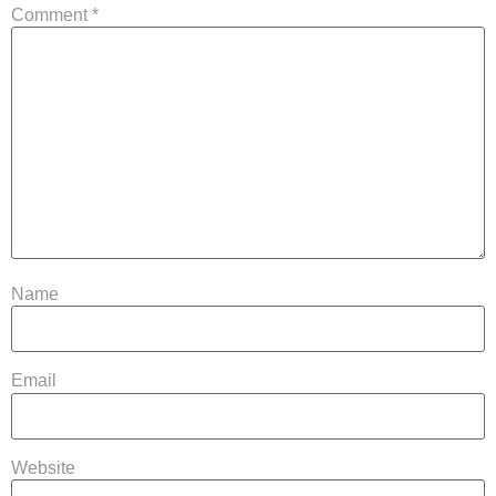
Comment
*
Name
Email
Website