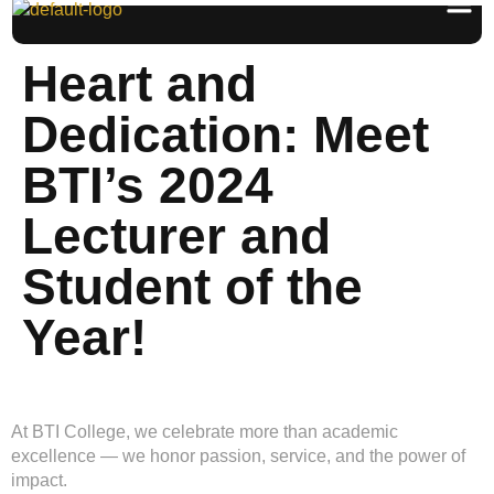
Heart and
Dedication: Meet
BTI’s 2024
Lecturer and
Student of the
Year!
At BTI College, we celebrate more than academic
excellence — we honor passion, service, and the power of
impact.