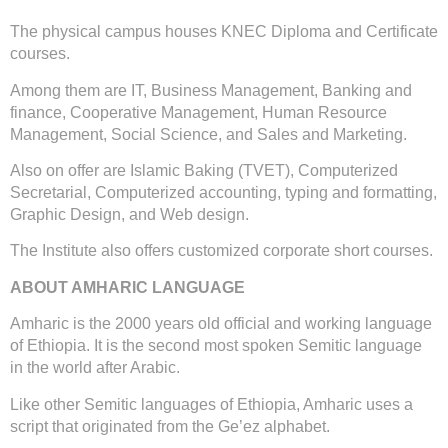
The physical campus houses KNEC Diploma and Certificate
courses.
Among them are IT, Business Management, Banking and
finance, Cooperative Management, Human Resource
Management, Social Science, and Sales and Marketing.
Also on offer are Islamic Baking (TVET), Computerized
Secretarial, Computerized accounting, typing and formatting,
Graphic Design, and Web design.
The Institute also offers customized corporate short courses.
ABOUT AMHARIC LANGUAGE
Amharic is the 2000 years old official and working language
of Ethiopia. It is the second most spoken Semitic language
in the world after Arabic.
Like other Semitic languages of Ethiopia, Amharic uses a
script that originated from the Ge’ez alphabet.