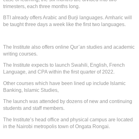
trimesters, each three months long.
BTI already offers Arabic and Burji languages. Amharic will
be taught three days a week like the first two languages.
The Institute also offers online Qur’an studies and academic
writing courses.
The Institute expects to launch Swahili, English, French
Language, and CPA within the first quarter of 2022.
Other courses which have been lined up include Islamic
Banking, Islamic Studies,
The launch was attended by dozens of new and continuing
students and staff members.
The Institute’s head office and physical campus are located
in the Nairobi metropolis town of Ongata Rongai.