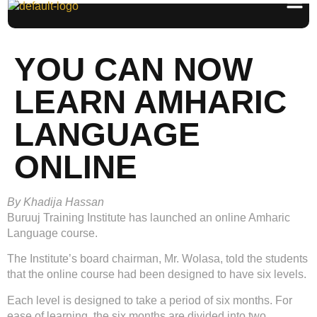
YOU CAN NOW
LEARN AMHARIC
LANGUAGE
ONLINE
By Khadija Hassan
Buruuj Training Institute has launched an online Amharic
Language course.
The Institute’s board chairman, Mr. Wolasa, told the students
that the online course had been designed to have six levels.
Each level is designed to take a period of six months. For
ease of learning, the six months are divided into two