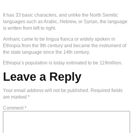
It has 33 basic characters, and unlike the North Semitic
languages such as Arabic, Hebrew, or Syrian, the language
is written from left to right.
Amharic came to be lingua franca or widely spoken in
Ethiopia from the 9th century and became the instrument of
the state language since the 14th century.
Ethiopia’s population is today estimated to be 119million.
Leave a Reply
Your email address will not be published.
Required fields
are marked
*
Comment
*