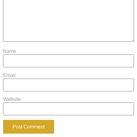
Name
Email
Website