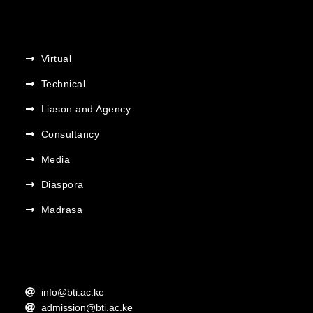
Virtual
Technical
Liason and Agency
Consultancy
Media
Diaspora
Madrasa
info@bti.ac.ke
admission@bti.ac.ke